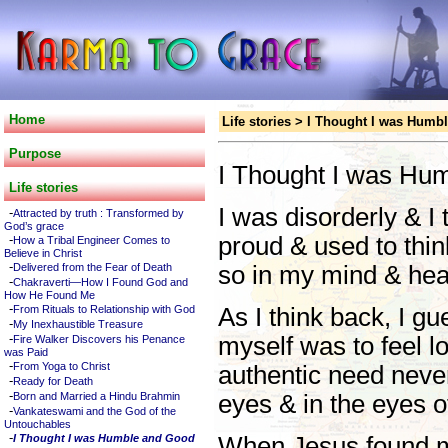
Home
Life stories
>
I Thought I was Humb
Purpose
I Thought I was Hu
Life stories
I was disorderly & I 
-
Attracted by truth : Transformed by
God’s grace
-
proud & used to thi
How a Tribal Engineer Comes to
Believe in Christ
-
Delivered from the Fear of Death
so in my mind & hear
-
Chakraverti—How I Found God and
How He Found Me
-
From Rituals to Relationship with God
As I think back, I g
-
My Inexhaustible Treasure
-
myself was to feel l
Fire Walker Discovers his Penance
was Paid
-
From Yoga to Christ
authentic need neve
-
Ready for Death
-
Born and Married a Hindu Brahmin
eyes & in the eyes o
-
Vankateswami and the God of the
Untouchables
-
I Thought I was Humble and Good
When Jesus found me