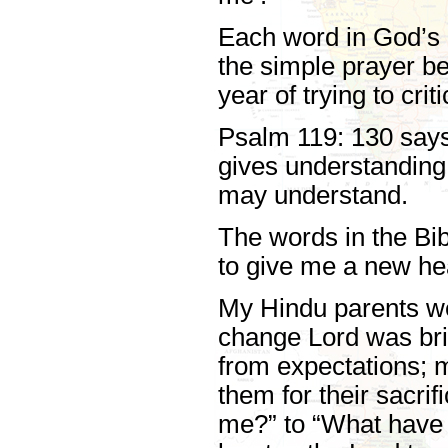
Each word in God’s 
the simple prayer b
year of trying to crit
Psalm 119: 130 says t
gives understanding 
may understand.
The words in the Bib
to give me a new hea
My Hindu parents wer
change Lord was brin
from expectations; m
them for their sacri
me?” to “What have 