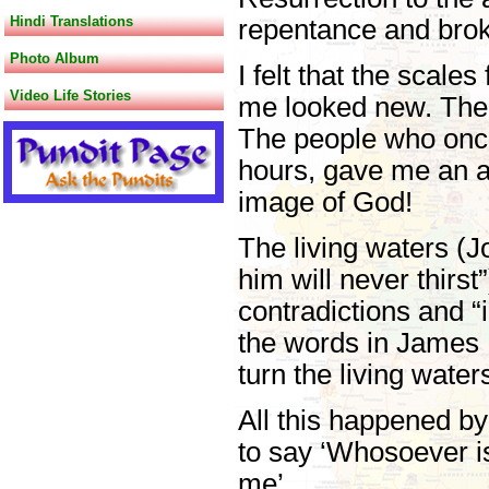
Hindi Translations
repentance and brok
Photo Album
I felt that the scale
Video Life Stories
me looked new. The t
The people who once 
hours, gave me an aw
image of God!
The living waters (J
him will never thirst
contradictions and “i
the words in James 1:
turn the living wate
All this happened b
to say ‘Whosoever is
me’.