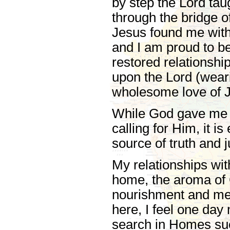
by step the Lord tau
through the bridge 
Jesus found me with 
and I am proud to be
restored relationshi
upon the Lord (wearin
wholesome love of 
While God gave me 
calling for Him, it is
source of truth and j
My relationships wit
home, the aroma of C
nourishment and mea
here, I feel one day
search in Homes such