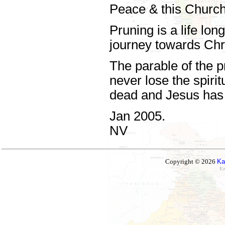
Peace & this Chur
Pruning is a life lo
journey towards Chri
The parable of the p
never lose the spirit
dead and Jesus has 
Jan 2005.
NV
Copyright © 2026
Ka
Ez