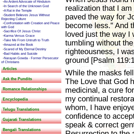
-
An Ardent Advocate of Hinduism
-
realization that I am
In Search of the Unknown God
-
A Rat in the Temple
-
paved the way for J
Student Believes Jesus Without
Rejecting Culture
-
Confrontation with Creation and Peace
become less.” And t
with God
-
Sacrifice Of Jesus Christ
loved just the way I
-
Karma Versus Grace
-
Take Me From Untruth to Truth
tumbling without the
-
Amazed at the Book
-
Scared of My Eternal Destiny
righteousness, I was
-
Bad Habits and Suicide
-
ground [Psalm 119:1
Narayan Gowda - Former Persecutor
of Christians
Articles
While the masks fell
Ask the Pundits
The Love that God ha
medicinal, a cure fo
Romance Relationships
my continual restora
Encyclopedia
whom, I have enjoyed
Telugu Translations
confidence to accept
Gujarati Translations
speak & correct gent
Bengali Translations
Resurrection to the 