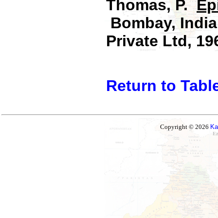
Thomas, P.
Ep
Bombay, India:
Private Ltd, 19
Return to Tabl
Copyright © 2026
Ka
Ez