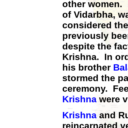
other women. R
of Vidarbha, wa
considered the
previously bee
despite the fac
Krishna. In or
his brother
Ba
stormed the pa
ceremony. Fee
Krishna
were v
Krishna
and Ru
reincarnated 