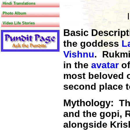
Hindi Translations
Photo Album
Video Life Stories
Basic Descrip
the goddess
L
Vishnu
. Rukm
in the
avatar
o
most beloved 
second place 
Mythology:
Th
and the gopi, 
alongside Kris