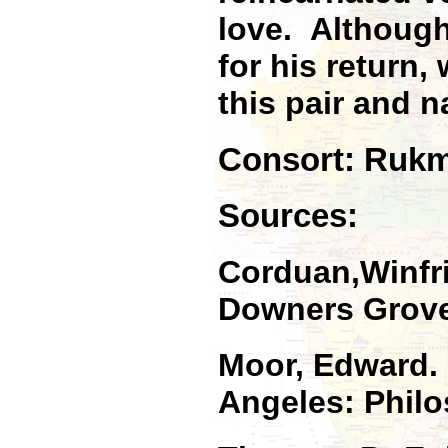
love. Although
for his return
this pair and
Consort: Rukmi
Sources:
Corduan,Winfr
Downers Grove:
Moor, Edward
Angeles: Philo