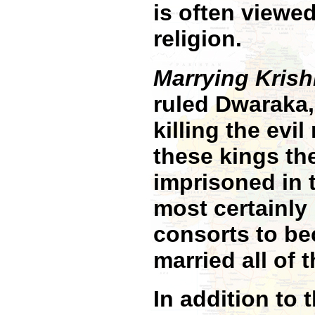
is often viewed
religion.
Marrying Krish
ruled Dwaraka
killing the evi
these kings t
imprisoned in 
most certainly
consorts to be
married all of 
In addition to 