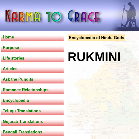
Home
Encyclopedia of Hindu Gods
Purpose
RUKMINI
Life stories
Articles
Ask the Pundits
Romance Relationships
Encyclopedia
Telugu Translations
Gujarati Translations
Bengali Translations