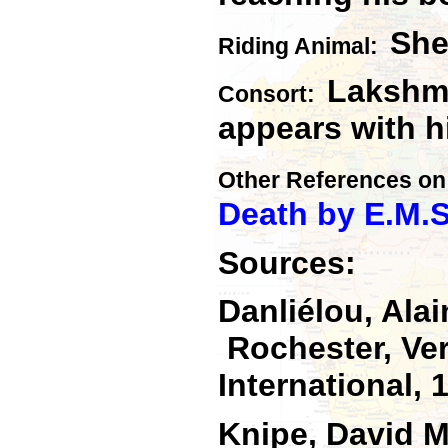
She
Riding Anima
l:
Lakshmi
Consort:
appears with h
Other References on
Death by E.M.S
Sources:
Danliélou, Ala
Rochester, Ver
International, 
Knipe, David 