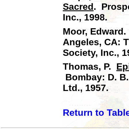
Sacred
. Prosp
Inc., 1998.
Moor, Edward
Angeles, CA: 
Society, Inc., 1
Thomas, P.
Ep
Bombay: D. B. 
Ltd., 1957.
Return to Tabl