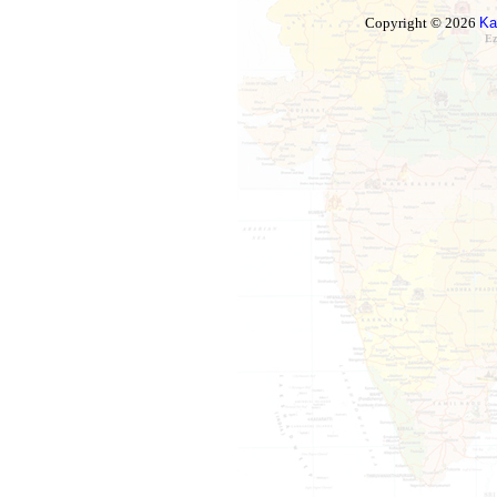
Copyright © 2026
Ka
Ez