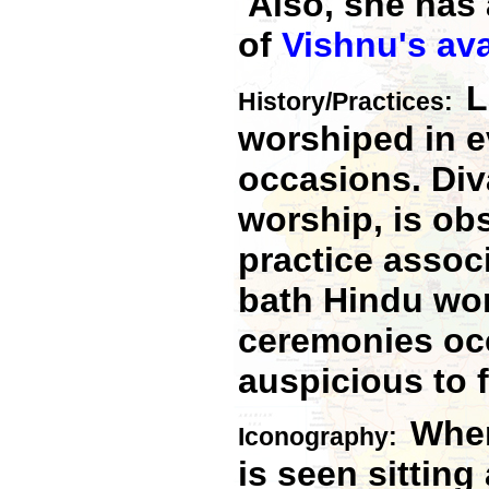
Also, she has 
of
Vishnu's
av
L
History/Practices:
worshiped in e
occasions. Diva
worship, is obs
practice assoc
bath Hindu wom
ceremonies occ
auspicious to 
When
Iconography:
is seen sitting 