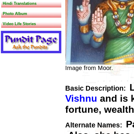
Hindi Translations
Photo Album
Video Life Stories
Image from Moor.
Basic Descriptio
n:
Vishnu
and is 
fortune, wealth
P
Alternate Names: