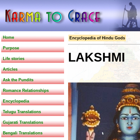
Home
Encyclopedia of Hindu Gods
Purpose
LAKSHMI
Life stories
Articles
Ask the Pundits
Romance Relationships
Encyclopedia
Telugu Translations
Gujarati Translations
Bengali Translations