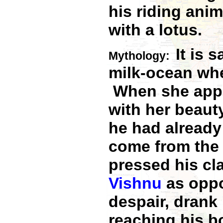
his riding anim
with a lotus.
It is 
Mythology:
milk-ocean whe
When she appea
with her beau
he had alread
come from the 
pressed his cl
Vishnu
as opp
despair, drank
reaching his b