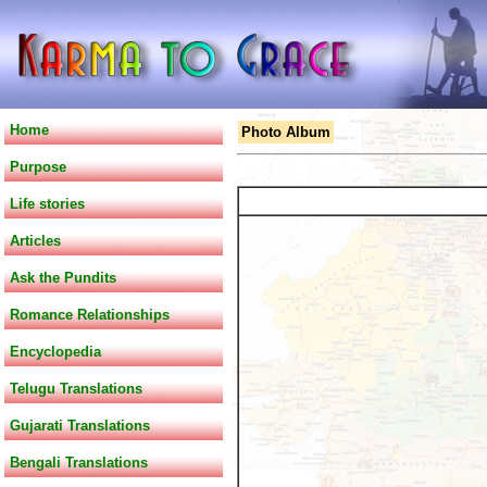
Home
Photo Album
Purpose
Life stories
Articles
Ask the Pundits
Romance Relationships
Encyclopedia
Telugu Translations
Gujarati Translations
Bengali Translations