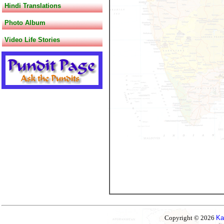
Hindi Translations
Photo Album
Video Life Stories
Copyright © 2026
Ka