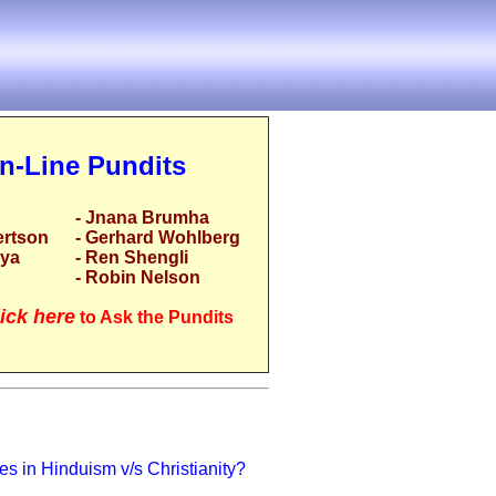
n-Line Pundits
- Jnana Brumha
ertson
- Gerhard Wohlberg
rya
- Ren Shengli
- Robin Nelson
ick here
to Ask the Pundits
s in Hinduism v/s Christianity?