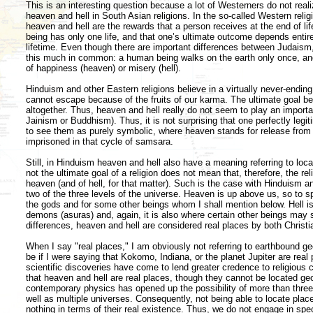
This is an interesting question because a lot of Westerners do not reali
heaven and hell in South Asian religions. In the so-called Western relig
heaven and hell are the rewards that a person receives at the end of li
being has only one life, and that one’s ultimate outcome depends entire
lifetime. Even though there are important differences between Judaism, 
this much in common: a human being walks on the earth only once, and
of happiness (heaven) or misery (hell).
Hinduism and other Eastern religions believe in a virtually never-endin
cannot escape because of the fruits of our karma. The ultimate goal 
altogether. Thus, heaven and hell really do not seem to play an important
Jainism or Buddhism). Thus, it is not surprising that one perfectly legi
to see them as purely symbolic, where heaven stands for release from i
imprisoned in that cycle of samsara.
Still, in Hinduism heaven and hell also have a meaning referring to local
not the ultimate goal of a religion does not mean that, therefore, the re
heaven (and of hell, for that matter). Such is the case with Hinduism and
two of the three levels of the universe. Heaven is up above us, so to sp
the gods and for some other beings whom I shall mention below. Hell is
demons (asuras) and, again, it is also where certain other beings may 
differences, heaven and hell are considered real places by both Christ
When I say "real places," I am obviously not referring to earthbound g
be if I were saying that Kokomo, Indiana, or the planet Jupiter are real 
scientific discoveries have come to lend greater credence to religious c
that heaven and hell are real places, though they cannot be located geo
contemporary physics has opened up the possibility of more than three 
well as multiple universes. Consequently, not being able to locate pl
nothing in terms of their real existence. Thus, we do not engage in spec