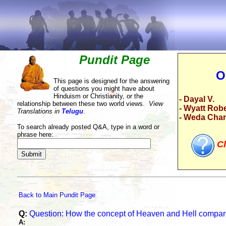
Pundit Page
O
This page is designed for the answering
of questions you might have about
Hinduism or Christianity, or the
- Dayal V.
relationship between these two world views.
View
- Wyatt Rob
Translations in
Telugu
.
- Weda Cha
To search already posted Q&A, type in a word or
phrase here:
Cl
Back to Main Pundit Page
Q:
Question: How the concept of Heaven and Hell compare
A: