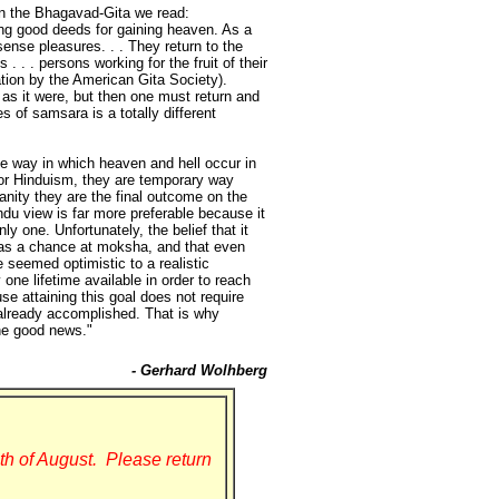
 In the Bhagavad-Gita we read:
oing good deeds for gaining heaven. As a
sense pleasures. . . They return to the
. . . persons working for the fruit of their
ation by the American Gita Society).
as it were, but then one must return and
s of samsara is a totally different
the way in which heaven and hell occur in
 For Hinduism, they are temporary way
ianity they are the final outcome on the
indu view is far more preferable because it
ly one. Unfortunately, the belief that it
e has a chance at moksha, and that even
 seemed optimistic to a realistic
one lifetime available in order to reach
se attaining this goal does not require
s already accomplished. That is why
the good news."
- Gerhard Wolhberg
th of August. Please return