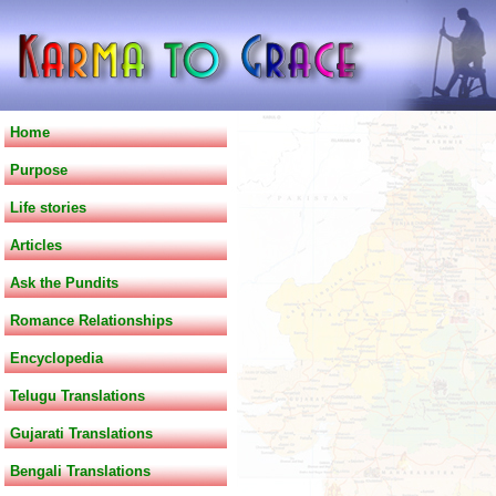
Home
Purpose
Life stories
Articles
Ask the Pundits
Romance Relationships
Encyclopedia
Telugu Translations
Gujarati Translations
Bengali Translations