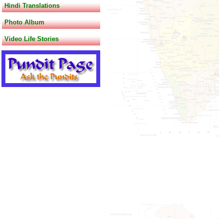
Hindi Translations
Photo Album
Video Life Stories