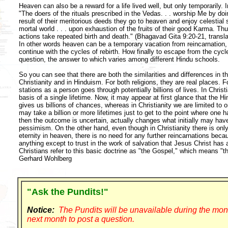
Heaven can also be a reward for a life lived well, but only temporarily.
"The doers of the rituals prescribed in the Vedas. . . worship Me by d
result of their meritorious deeds they go to heaven and enjoy celestial 
mortal world . . . upon exhaustion of the fruits of their good Karma. Thus 
actions take repeated birth and death." (Bhagavad Gita 9:20-21, transl
In other words heaven can be a temporary vacation from reincarnation, 
continue with the cycles of rebirth. How finally to escape from the cycle
question, the answer to which varies among different Hindu schools.
So you can see that there are both the similarities and differences in 
Christianity and in Hinduism. For both religions, they are real places.
stations as a person goes through potentially billions of lives. In Christ
basis of a single lifetime. Now, it may appear at first glance that the H
gives us billions of chances, whereas in Christianity we are limited to on
may take a billion or more lifetimes just to get to the point where on
then the outcome is uncertain, actually changes what initially may have
pessimism. On the other hand, even though in Christianity there is only 
eternity in heaven, there is no need for any further reincarnations becau
anything except to trust in the work of salvation that Jesus Christ ha
Christians refer to this basic doctrine as "the Gospel," which means "
Gerhard Wohlberg
"Ask the Pundits!"
Notice:
The Pundits will be unavailable during the mon
next month to post a question.