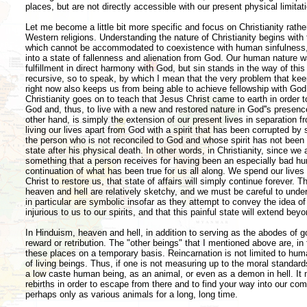
places, but are not directly accessible with our present physical limitat
Let me become a little bit more specific and focus on Christianity rat
Western religions. Understanding the nature of Christianity begins with 
which cannot be accommodated to coexistence with human sinfulness, 
into a state of fallenness and alienation from God. Our human nature wa
fulfillment in direct harmony with God, but sin stands in the way of this
recursive, so to speak, by which I mean that the very problem that kee
right now also keeps us from being able to achieve fellowship with God
Christianity goes on to teach that Jesus Christ came to earth in order t
God and, thus, to live with a new and restored nature in God''s presence 
other hand, is simply the extension of our present lives in separation 
living our lives apart from God with a spirit that has been corrupted by 
the person who is not reconciled to God and whose spirit has not been r
state after his physical death. In other words, in Christianity, since we a
something that a person receives for having been an especially bad hum
continuation of what has been true for us all along. We spend our lives
Christ to restore us, that state of affairs will simply continue forever. T
heaven and hell are relatively sketchy, and we must be careful to under
in particular are symbolic insofar as they attempt to convey the idea of
injurious to us to our spirits, and that this painful state will extend be
In Hinduism, heaven and hell, in addition to serving as the abodes of 
reward or retribution. The "other beings" that I mentioned above are, i
these places on a temporary basis. Reincarnation is not limited to huma
of living beings. Thus, if one is not measuring up to the moral standard
a low caste human being, as an animal, or even as a demon in hell. It 
rebirths in order to escape from there and to find your way into our c
perhaps only as various animals for a long, long time.