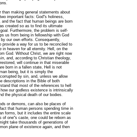
ions.
her than making general statements about
two important facts: God''s holiness,
and the fact that human beings are born
s created so as to find its ultimate
 goal. Furthermore, the problem is self-
ps us from being in fellowship with God
 by our own efforts. Consequently,
o provide a way for us to be reconciled to
in heaven for all eternity. Hell, on the
from God. Without Christ, we are right now
sin, and, according to Christian theology,
estored, will continue in that miserable
re born in a fallen state, Hell is not
an being, but it is simply the
 corrupted by sin, and, unless we allow
he descriptions in the Bible of both
stand that most of the references to hell
 how our godless existence is intrinsically
yond the physical death of our bodies.
gods or demons, can also be places of
n fact that human persons spending time in
n forms, but it includes the entire scale
s of one''s caste, one could be reborn as
might take thousands of generations of
ommon plane of existence again, and then