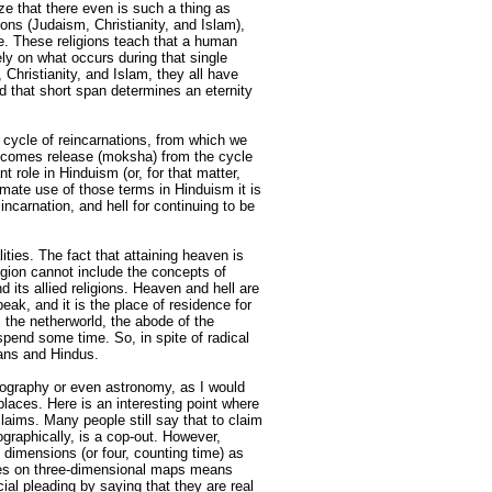
ze that there even is such a thing as
ions (Judaism, Christianity, and Islam),
fe. These religions teach that a human
ly on what occurs during that single
Christianity, and Islam, they all have
 that short span determines an eternity
g cycle of reincarnations, from which we
becomes release (moksha) from the cycle
 role in Hinduism (or, for that matter,
timate use of those terms in Hinduism it is
ncarnation, and hell for continuing to be
ities. The fact that attaining heaven is
ligion cannot include the concepts of
 its allied religions. Heaven and hell are
eak, and it is the place of residence for
 the netherworld, the abode of the
spend some time. So, in spite of radical
ians and Hindus.
eography or even astronomy, as I would
places. Here is an interesting point where
laims. Many people still say that to claim
graphically, is a cop-out. However,
dimensions (or four, counting time) as
aces on three-dimensional maps means
ial pleading by saying that they are real