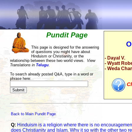
Pundit Page
O
This page is designed for the answering
of questions you might have about
Hinduism or Christianity, or the
- Dayal V.
relationship between these two world views.
View
- Wyatt Rob
Translations in
Telugu
.
- Weda Cha
To search already posted Q&A, type in a word or
phrase here:
Cl
Back to Main Pundit Page
Q:
Hinduism is a religion where there is no encouragement
does Christianity and Islam. Why it so with the other two r