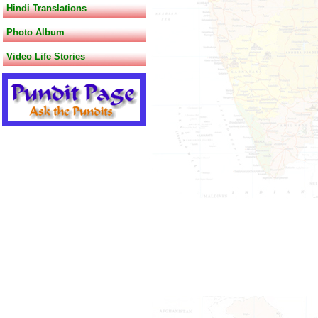
Hindi Translations
Photo Album
Video Life Stories