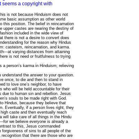
it seems a copyright with
 this is not because Hinduism does not
same basic assumption as other world
o this position. The belief in reincarnation
e upper castes are nearing the destiny of
fashion included in the wide view of
t there is not a desire to convert does
understanding for the reason why Hindus
ism: casteism, reincarnation, and karma.
path—at varying distances from attaining
re is not need or fruitfulness to trying
as a person’s karma in Hinduism; relieving
ou understand the answer to your question.
ive once, to die and then to stand in
eed to love one’s neighbor, to have
s who will be held accountable for their
s due to human sin and rebellion. Jesus
en’s souls to be made right with God.
 to Hindus, because they believe that
m. Eventually, if a person lives right, they
a high caste and then eventually reach
ill take care of all things in the Hindu
—for we believe everyone is already a
 contrast to this, Jesus commanded
forgiveness of sins to all people of the
a recognition that there are those who are