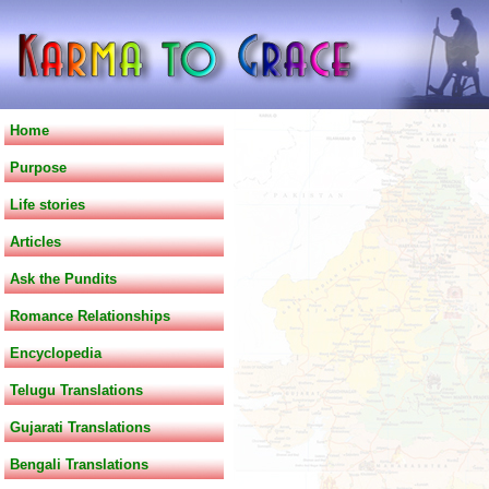
Home
Purpose
Life stories
Articles
Ask the Pundits
Romance Relationships
Encyclopedia
Telugu Translations
Gujarati Translations
Bengali Translations