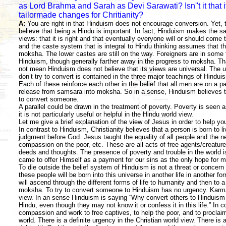
as Lord Brahma and Sarah as Devi Sarawati? Isn''t it that 
tailormade changes for Chritianity?
A:
You are right in that Hinduism does not encourage conversion. Yet,
believe that being a Hindu is important. In fact, Hinduism makes the 
views: that it is right and that eventually everyone will or should come t
and the caste system that is integral to Hindu thinking assumes that th
moksha. The lower castes are still on the way. Foreigners are in some 
Hinduism, though generally farther away in the progress to moksha. Tha
not mean Hinduism does not believe that its views are universal. The 
don’t try to convert is contained in the three major teachings of Hindu
Each of these reinforce each other in the belief that all men are on a 
release from samsara into moksha. So in a sense, Hinduism believes the
to convert someone.
A parallel could be drawn in the treatment of poverty. Poverty is seen 
it is not particularly useful or helpful in the Hindu world view.
Let me give a brief explanation of the view of Jesus in order to help y
In contrast to Hinduism, Christianity believes that a person is born to l
judgment before God. Jesus taught the equality of all people and the n
compassion on the poor, etc. These are all acts of free agents/creature
deeds and thoughts. The presence of poverty and trouble in the world i
came to offer Himself as a payment for our sins as the only hope for m
To die outside the belief system of Hinduism is not a threat or concern
these people will be born into this universe in another life in another for
will ascend through the different forms of life to humanity and then to 
moksha. To try to convert someone to Hinduism has no urgency. Karma w
view. In an sense Hinduism is saying “Why convert others to Hinduism
Hindu, even though they may not know it or confess it in this life.” In
compassion and work to free captives, to help the poor, and to proclaim 
world. There is a definite urgency in the Christian world view. There is 