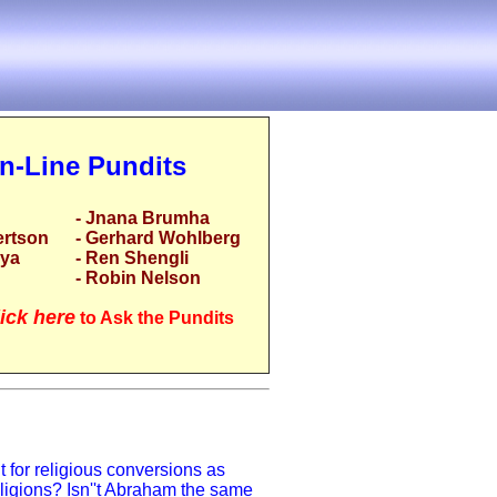
n-Line Pundits
- Jnana Brumha
ertson
- Gerhard Wohlberg
rya
- Ren Shengli
- Robin Nelson
ick here
to Ask the Pundits
 for religious conversions as
eligions? Isn''t Abraham the same