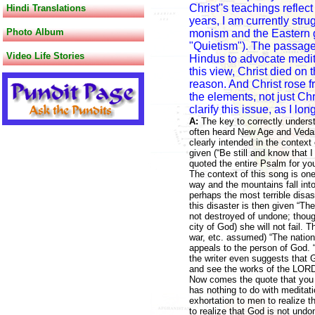
Christ''s teachings reflec
Hindi Translations
years, I am currently stru
Photo Album
monism and the Eastern go
"Quietism"). The passage
Video Life Stories
Hindus to advocate meditat
this view, Christ died on
reason. And Christ rose 
the elements, not just Ch
clarify this issue, as I lo
A:
The key to correctly underst
often heard New Age and Vedant
clearly intended in the contex
given (“Be still and know that 
quoted the entire Psalm for you
The context of this song is on
way and the mountains fall into
perhaps the most terrible disas
this disaster is then given “T
not destroyed of undone; though 
city of God) she will not fail. T
war, etc. assumed) “The nations 
appeals to the person of God. 
the writer even suggests that 
and see the works of the LORD
Now comes the quote that you re
has nothing to do with meditatio
exhortation to men to realize t
to realize that God is not un