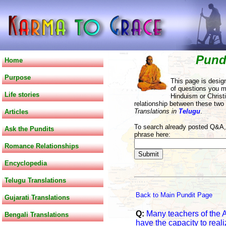
Pund
Home
Purpose
This page is desig
of questions you m
Life stories
Hinduism or Christi
relationship between these two
Translations in
Telugu
.
Articles
To search already posted Q&A, 
Ask the Pundits
phrase here:
Romance Relationships
Encyclopedia
Telugu Translations
Back to Main Pundit Page
Gujarati Translations
Q:
Many teachers of the 
Bengali Translations
have the capacity to reali