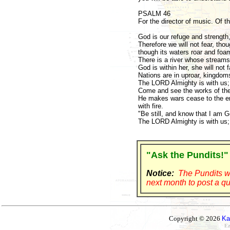
PSALM 46
For the director of music. Of 
God is our refuge and strength,
Therefore we will not fear, tho
though its waters roar and foa
There is a river whose streams
God is within her, she will not f
Nations are in uproar, kingdoms 
The LORD Almighty is with us; 
Come and see the works of the
He makes wars cease to the end
with fire.
"Be still, and know that I am Go
The LORD Almighty is with us; 
"Ask the Pundits!"
Notice:
The Pundits wi
next month to post a qu
Copyright © 2026
Ka
Ez