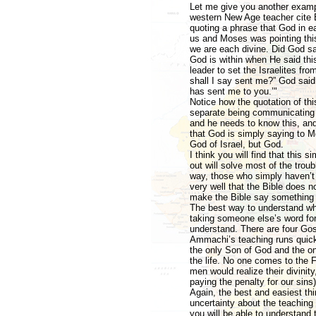
Let me give you another exampl
western New Age teacher cite 
quoting a phrase that God in ea
us and Moses was pointing this
we are each divine. Did God s
God is within when He said thi
leader to set the Israelites 
shall I say sent me?” God said
has sent me to you.’"
Notice how the quotation of th
separate being communicating
and he needs to know this, and 
that God is simply saying to 
God of Israel, but God.
I think you will find that this
out will solve most of the trou
way, those who simply haven’t 
very well that the Bible does n
make the Bible say something i
The best way to understand who
taking someone else’s word for 
understand. There are four Go
Ammachi’s teaching runs quickl
the only Son of God and the on
the life. No one comes to the F
men would realize their divinity
paying the penalty for our sins)
Again, the best and easiest thin
uncertainty about the teaching
you will be able to understand 