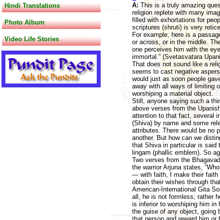
A:
This is a truly amazing que
Hindi Translations
religion replete with many ima
filled with exhortations for p
Photo Album
scriptures (shruti) is very ret
For example, here is a passag
Video Life Stories
or across, or in the middle. T
one perceives him with the ey
immortal.” (Svetasvatara Upani
That does not sound like a reli
seems to cast negative aspers
would just as soon people gave
away with all ways of limiting 
worshiping a material object.
Still, anyone saying such a th
above verses from the Upanisha
attention to that fact, several
(Shiva) by name and some rele
attributes. There would be no p
another. But how can we distin
that Shiva in particular is sai
lingam (phallic emblem). So ag
Two verses from the Bhagavad G
the warrior Arjuna states, “W
— with faith, I make their fait
obtain their wishes through tha
American-International Gita Soc
all, he is not formless; rathe
is inferior to worshiping him in
the guise of any object, going 
that person and reward him or 