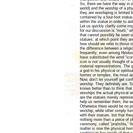
So, there we have the way in w
world) and the worship of a ph
they are worshiping is limited b
contained by a four-foot statu
within the statue in order to aid
Let us quickly clarify some imp
for our discussion is “murti,” w
that cannot possibly be seen w
statues, at which point they a
how should we refer to those vi
the difference between a religio
frequently, even among Hindus
have substituted the word “ico
icon is not usually thought of 
material representations. The g
a god in his physical or spirit
homes or temples, the most acc
Now, don’t let yourself get con
worship. They definitely are. S
knows better than to think that
worships the actual physical woo
are the statues merely represen
help us remember them, the way
Otherwise there would be no po
worship, while other simply fun
with their statues, but that the
nothing more than a piece of phy
ceremony, called “pratishta,” t
matter is now the physical home
continue to live inside of that