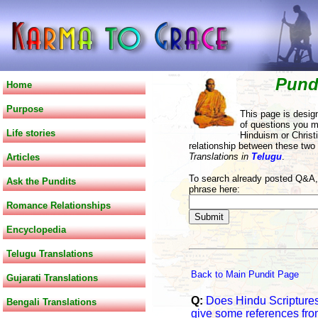
Pund
Home
Purpose
This page is desig
of questions you m
Life stories
Hinduism or Christi
relationship between these two
Translations in
Telugu
.
Articles
To search already posted Q&A, 
Ask the Pundits
phrase here:
Romance Relationships
Encyclopedia
Telugu Translations
Back to Main Pundit Page
Gujarati Translations
Q:
Does Hindu Scriptures
Bengali Translations
give some references fro