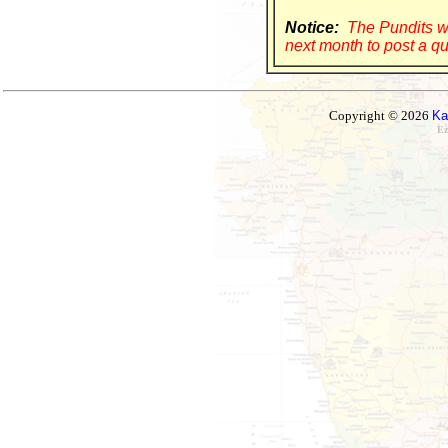
Notice:
The Pundits wi
next month to post a qu
Copyright © 2026
Ka
Ez