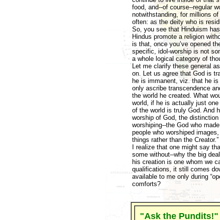
food, and--of course--regular w
notwithstanding, for millions o
often: as the deity who is resid
So, you see that Hinduism has h
Hindus promote a religion witho
is that, once you’ve opened the
specific, idol-worship is not so
a whole logical category of tho
Let me clarify these general a
on. Let us agree that God is tra
he is immanent, viz. that he i
only ascribe transcendence an
the world he created. What would
world, if he is actually just o
of the world is truly God. And 
worship of God, the distincti
worshiping--the God who made t
people who worshiped images, 
things rather than the Creator.
I realize that one might say tha
some without--why the big deal
his creation is one whom we can
qualifications, it still comes d
available to me only during “op
comforts?
"Ask the Pundits!"