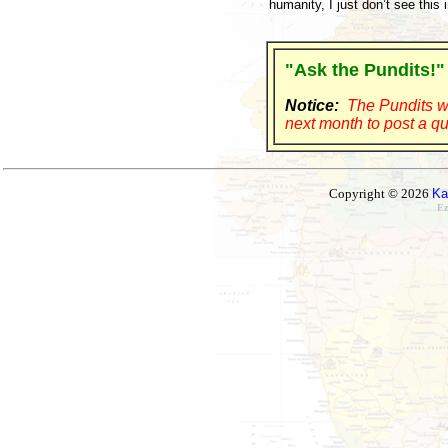
humanity, I just don’t see this
"Ask the Pundits!"
Notice:
The Pundits wi
next month to post a qu
Copyright © 2026
Ka
Ez