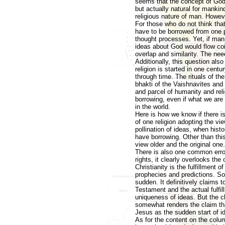
seems that the concept of God 
but actually natural for mankin
religious nature of man. Howeve
For those who do not think tha
have to be borrowed from one p
thought processes. Yet, if man i
ideas about God would flow coin
overlap and similarity. The need
Additionally, this question als
religion is started in one cent
through time. The rituals of t
bhakti of the Vaishnavites and
and parcel of humanity and rel
borrowing, even if what we are
in the world.
Here is how we know if there i
of one religion adopting the v
pollination of ideas, when his
have borrowing. Other than thi
view older and the original one
There is also one common error
rights, it clearly overlooks th
Christianity is the fulfillment 
prophecies and predictions. So
sudden. It definitively claims 
Testament and the actual fulfil
uniqueness of ideas. But the cl
somewhat renders the claim tha
Jesus as the sudden start of i
As for the content on the colum