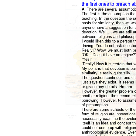
the first ones to preach 
A:
There are several assumptio
The first is the assumption tha
teaching. In the question the su
basis for similarity, then we wo
anyone have a suggestion for a
devotion. Well…, we are still at
between religions and philosop
I would liken this to a person t
driving. You do not ask questio
Really!? Wow, we must both be
“OK—Does it have an engine?
“Yes!”
“Really! Now it is certain that 
My point is that devotion is par
similarity is really quite silly.
The question continues and cite
just says they exist. It seems
or giving any details. Hmmm.
However, the greater problem of
another religion, the second re
borrowing. However, to assume 
of presumption.
There are some schools of the h
form of religion are innovatio
necessarily examine the evide
itself is an idea and concept 
could not come up with religion
anthropological evidence. Every