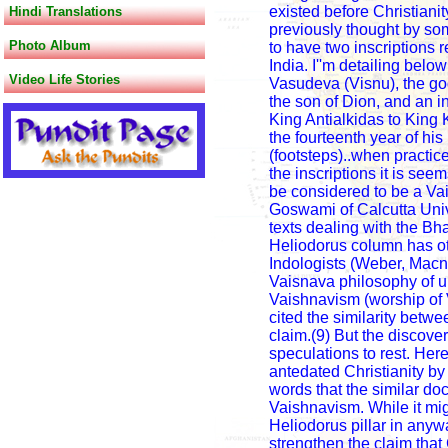
existed before Christianity
Hindi Translations
previously thought by som
Photo Album
to have two inscriptions 
India. I''m detailing bel
Video Life Stories
Vasudeva (Visnu), the go
the son of Dion, and an 
King Antialkidas to King 
the fourteenth year of hi
(footsteps)..when practice
the inscriptions it is se
be considered to be a Va
Goswami of Calcutta Univ
texts dealing with the Bhag
Heliodorus column has oth
Indologists (Weber, Macnic
Vaisnava philosophy of u
Vaishnavism (worship of 
cited the similarity betwe
claim.(9) But the discover
speculations to rest. Her
antedated Christianity by 
words that the similar do
Vaishnavism. While it mig
Heliodorus pillar in any
strengthen the claim that 