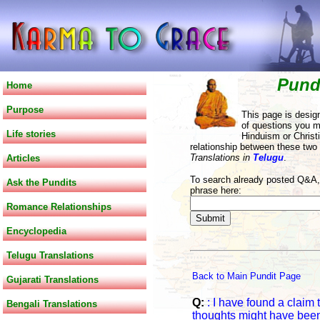
Pund
Home
Purpose
This page is desig
of questions you m
Life stories
Hinduism or Christi
relationship between these two
Translations in
Telugu
.
Articles
To search already posted Q&A, 
Ask the Pundits
phrase here:
Romance Relationships
Encyclopedia
Telugu Translations
Back to Main Pundit Page
Gujarati Translations
Q:
: I have found a claim
Bengali Translations
thoughts might have been 