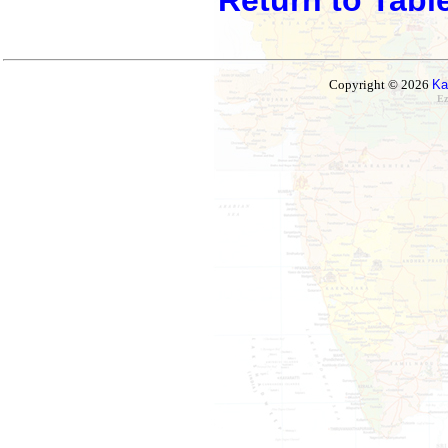
Copyright © 2026
Ka
Ez