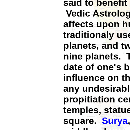
said to benefit
Vedic Astrolog
affects upon 
traditionaly us
planets, and t
nine planets. T
date of one's b
influence on th
any undesirabl
propitiation c
temples, statue
square.
Surya