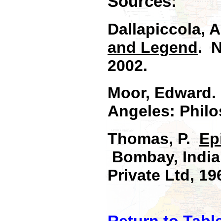
Sources:
Dallapiccola, 
and Legend
. 
2002.
Moor, Edward
Angeles: Philo
Thomas, P.
Ep
Bombay, India:
Private Ltd, 19
Return to Tabl