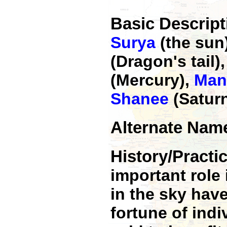
Basic Descrip
Surya
(the sun
(Dragon's tail)
(Mercury),
Man
Shanee
(Satur
Alternate Na
History/Pract
important role 
in the sky hav
fortune of indi