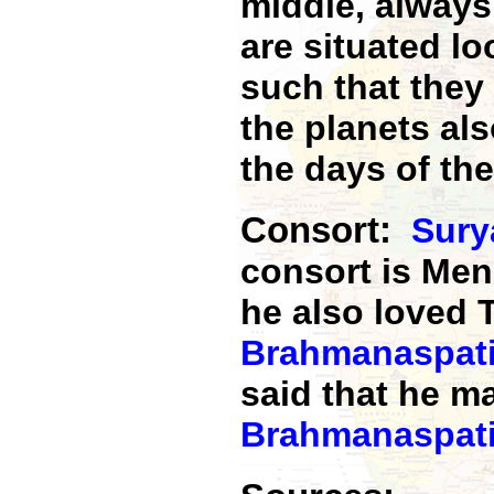
middle, always
are situated lo
such that they
the planets als
the days of th
Consort:
Sury
consort is Me
he also loved T
Brahmanaspat
said that he m
Brahmanaspat