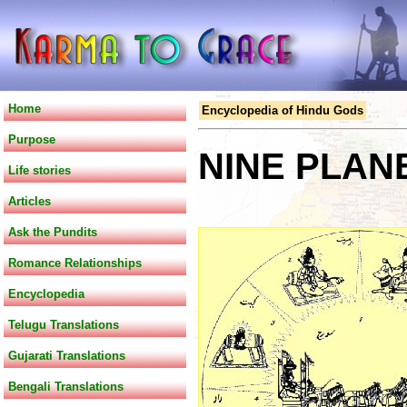
Home
Encyclopedia of Hindu Gods
Purpose
NINE PLAN
Life stories
Articles
Ask the Pundits
Romance Relationships
Encyclopedia
Telugu Translations
Gujarati Translations
Bengali Translations