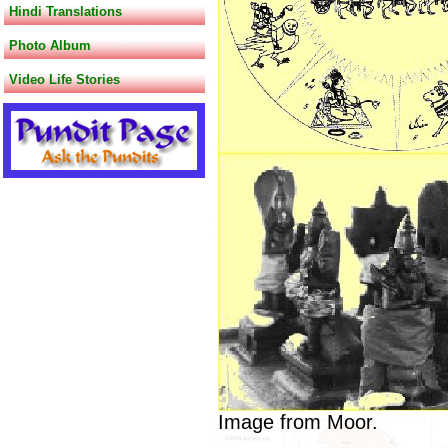
Hindi Translations
Photo Album
Video Life Stories
Image from Moor.