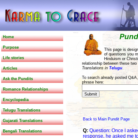
Pund
Home
Purpose
This page is desig
of questions you m
Life stories
Hinduism or Christi
relationship between these two
Translations in
Telugu
.
Articles
To search already posted Q&A, 
Ask the Pundits
phrase here:
Romance Relationships
Encyclopedia
Telugu Translations
Back to Main Pundit Page
Gujarati Translations
Q:
Question: Once I asked 
Bengali Translations
response, he asked me to t