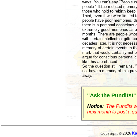
ways. You can’t say “People can
people.” If the reduced memory
those who hold to rebirth keep
Third, even if we were limit
people have poor memories, th
there is a personal conscious 
extremely good memories as a c
months. There are people whose
with certain intellectual gifts
decades later. It is not necess
memory of certain events in t
mark that would certainly not be
argue for conscious personal c
like this are effaced.
So the question still remains, “
not have a memory of this prev
away.
"Ask the Pundits!"
Notice:
The Pundits wi
next month to post a qu
Copyright © 2026
Ka