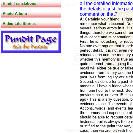
all the detailed informati
Hindi Translations
the details of just the pa
Photo Album
comment on that?
A:
Certainly your friend is right
Video Life Stories
remember what happened. No on
several serious errors in it. 
things, therefore we cannot rem
of evidence and reincarnation is
First, he is not asking for red
No one ever argues that in orde
perfect detail. It is not even
reincarnation and the memory of
whether this memory is true an
quite different from arguing t
recall will either be true or fa
evidence from history and the l
past lives from inquiry while cl
Second, evidence for a past lif
amnesia. I have a friend whos
from one hour to the next. Bec
previous hour, or even 15 minu
ago? This is a silly question, b
evidence alone. The events of a
Actions, words, and events lea
the memory and experience of o
should be able to recount detail
historical trail is always ther
or stifled to the point that ver
case, then we are left with the 