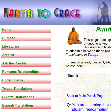
Pund
Home
Purpose
This page is desig
of questions you m
Life stories
Hinduism or Christi
relationship between these two
Translations in
Telugu
.
Articles
To search already posted Q&A, 
Ask the Pundits
phrase here:
Romance Relationships
Encyclopedia
Telugu Translations
Back to Main Pundit Page
Gujarati Translations
Q:
You are claiming that t
Bengali Translations
Hinduism; reincarnation is