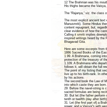
12 The Brahman was his mouth
His thighs became the Vaisya,
The “Rajanya,” viz. the class o
The most explicit ancient text 
Manusmriti). Some Hindus these
content repugnant, but, regard
clear evidence of how the cast
Calling it smriti implies down
inspired writings heard by the R
Bhagavad Gita.
Here are some excerpts from th
1886 Sacred Books of the East,
1.99. A Brahmana, coming into e
protection of the treasury of th
1.109. A Brahmana who departs 
follows it, will obtain the full re
The point of my listing that s
live up to his birth-rank. In oth
by his actions.
The second book the Law of Man
into which caste they are born.
29. Before the navel-string is 
sacred formulas are being recit
30. But let (the father perform
tenth or twelfth (day after birt
31. Let (the first part of) a B
power, and a Vaisya''s with wea