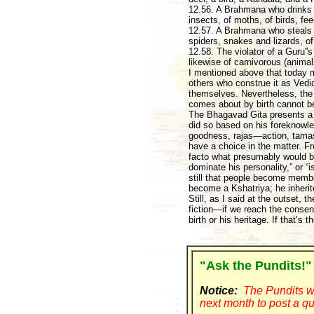
12.56. A Brahmana who drinks (t
insects, of moths, of birds, fe
12.57. A Brahmana who steals (
spiders, snakes and lizards, o
12.58. The violator of a Guru''
likewise of carnivorous (animal
I mentioned above that today m
others who construe it as Vedi
themselves. Nevertheless, the 
comes about by birth cannot be 
The Bhagavad Gita presents a 
did so based on his foreknowle
goodness, rajas—action, tamas
have a choice in the matter. Fro
facto what presumably would be
dominate his personality,” or “i
still that people become membe
become a Kshatriya; he inherit
Still, as I said at the outset, t
fiction—if we reach the consen
birth or his heritage. If that’s 
"Ask the Pundits!"
Notice:
The Pundits wi
next month to post a qu