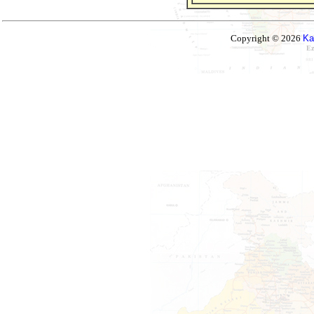
Copyright © 2026
Ka
Ez