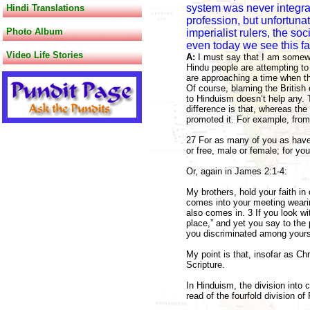
system was never integral
Hindi Translations
profession, but unfortunat
Photo Album
imperialist rulers, the so
even today we see this fa
Video Life Stories
A:
I must say that I am somewh
Hindu people are attempting to
are approaching a time when th
Of course, blaming the British 
to Hinduism doesn’t help any. T
difference is that, whereas the
promoted it. For example, from
27 For as many of you as have 
or free, male or female; for you
Or, again in James 2:1-4:
My brothers, hold your faith i
comes into your meeting wearing
also comes in. 3 If you look wi
place,” and yet you say to the 
you discriminated among yours
My point is that, insofar as Chr
Scripture.
In Hinduism, the division into 
read of the fourfold division of