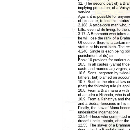
32. (The second part of) a Brah
implying protection, of a Vaisya
service.
Again, it is possible for anyon
of his caste, to lose his status
2.168. A twice-born man who, n
falls, even while living, to the
3.17. A Brahmana who takes a Sud
he will lose the rank of a Brah
Of course, there is a certain mo
status at his next birth. The re
4.240. Single is each being born;
punishment of its) sin.
Book 10 provides for various c
10.5. In all castes (varna) tho
caste and married as) virgins, 
10.6. Sons, begotten by twice-b
fathers, but) blamed on account 
10.7. Such is the eternal law c
(that) the following rule (is ap
10.8. From a Brahmana a with t
of a sudra a Nishada, who is a
10.9. From a Kshatriya and the
and a Sudra, ferocious in his m
Finally, the Law of Manu becom
undesirable incarnations.
12.54. Those who committed mo
dreadful hells, obtain, after the
12.55. The slayer of a Brahman
deer, a bird, a Kandala, and a