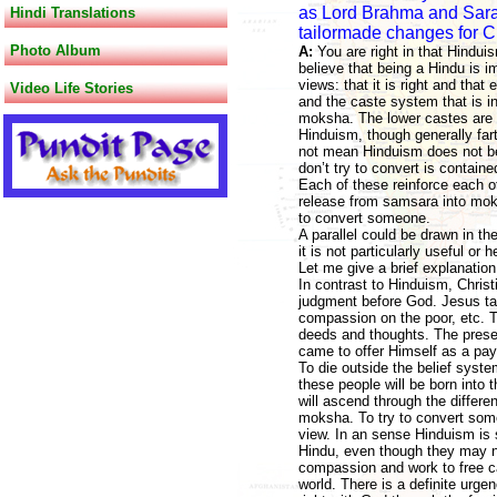
as Lord Brahma and Sarah 
Hindi Translations
tailormade changes for Ch
Photo Album
A:
You are right in that Hindu
believe that being a Hindu is 
views: that it is right and that
Video Life Stories
and the caste system that is in
moksha. The lower castes are s
Hinduism, though generally far
not mean Hinduism does not bel
don’t try to convert is contain
Each of these reinforce each ot
release from samsara into moks
to convert someone.
A parallel could be drawn in th
it is not particularly useful or 
Let me give a brief explanation
In contrast to Hinduism, Christi
judgment before God. Jesus tau
compassion on the poor, etc. Th
deeds and thoughts. The presen
came to offer Himself as a pay
To die outside the belief syste
these people will be born into t
will ascend through the differe
moksha. To try to convert some
view. In an sense Hinduism is
Hindu, even though they may not
compassion and work to free cap
world. There is a definite urgen