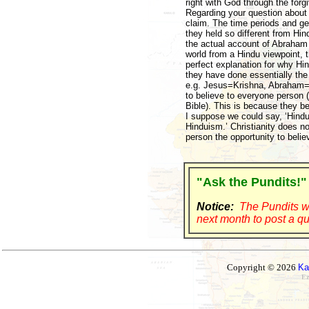
right with God through the for
Regarding your question about
claim. The time periods and ge
they held so different from Hind
the actual account of Abraham 
world from a Hindu viewpoint, t
perfect explanation for why Hin
they have done essentially the
e.g. Jesus=Krishna, Abraham=Bra
to believe to everyone person 
Bible). This is because they bel
I suppose we could say, ‘Hindu
Hinduism.’ Christianity does no
person the opportunity to believ
"Ask the Pundits!"
Notice:
The Pundits wi
next month to post a qu
Copyright © 2026
Ka
Ez