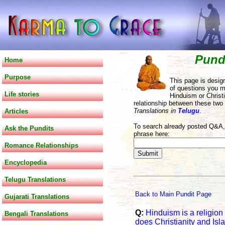
Pund
Home
Purpose
This page is desig
of questions you m
Life stories
Hinduism or Christi
relationship between these two
Translations in
Telugu
.
Articles
To search already posted Q&A, 
Ask the Pundits
phrase here:
Romance Relationships
Encyclopedia
Telugu Translations
Back to Main Pundit Page
Gujarati Translations
Q:
Hinduism is a religion
Bengali Translations
does Christianity and Isl