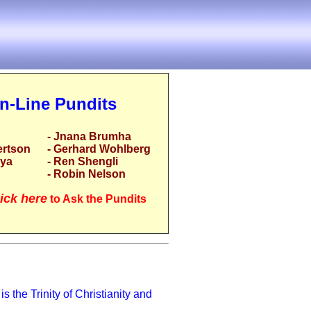
n-Line Pundits
- Jnana Brumha
ertson
- Gerhard Wohlberg
rya
- Ren Shengli
- Robin Nelson
ick here
to Ask the Pundits
s the Trinity of Christianity and