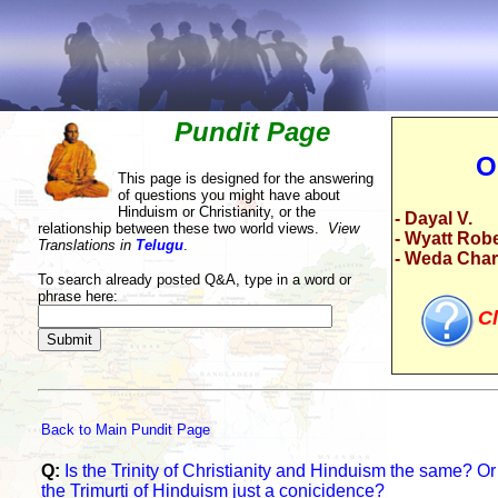
Pundit Page
O
This page is designed for the answering
of questions you might have about
Hinduism or Christianity, or the
- Dayal V.
relationship between these two world views.
View
- Wyatt Rob
Translations in
Telugu
.
- Weda Cha
To search already posted Q&A, type in a word or
phrase here:
Cl
Back to Main Pundit Page
Q:
Is the Trinity of Christianity and Hinduism the same? Or i
the Trimurti of Hinduism just a conicidence?