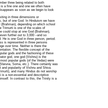
umber three being related to both
on is a fine one and one we often have
t disappears as soon as we begin to look
xiting in three dimensions or
ods, but of one God. In Hinduism we have
od (Brahman), depending on which school
 Trimurti is one of the scales of
ne could stop at one God (Brahman),
even further out to 3,000 --and so
d. He is one God in three person, period.
ss is represented in three persons
ge over time. Neither is there the
sentation. The flexible concept of the
opular gods and the fashioning of these
eator god, one god (Vishnu) is the
e most popular gods (of the Vedas) were
n (Varuna, Soma, etc.). There certainly was
nt and popularity of Vishnu and Shiva.
 Trimurti), and many Hindus do not worship
ti is a non-essential and descriptive
elf. In contrast to this, the Trinity is a