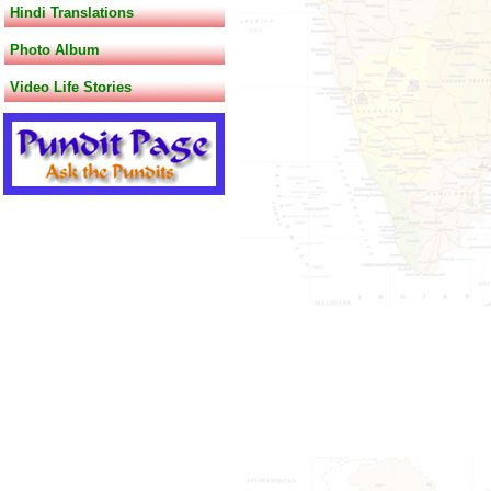
Hindi Translations
Photo Album
Video Life Stories