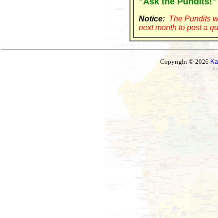
"Ask the Pundits!"
Notice:
The Pundits wi
next month to post a qu
Copyright © 2026
Ka
Ez