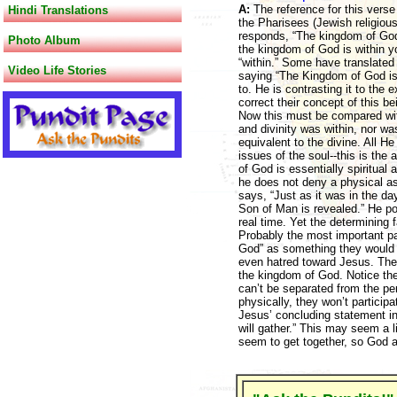
A:
The reference for this verse
Hindi Translations
the Pharisees (Jewish religio
responds, “The kingdom of God d
Photo Album
the kingdom of God is within y
“within.” Some have translated
Video Life Stories
saying “The Kingdom of God is wi
to. He is contrasting it to the 
correct their concept of this b
Now this must be compared wit
and divinity was within, nor was
equivalent to the divine. All He
issues of the soul--this is the
of God is essentially spiritual 
he does not deny a physical as
says, “Just as it was in the da
Son of Man is revealed.” He poi
real time. Yet the determining f
Probably the most important pa
God” as something they would p
even hatred toward Jesus. The i
the kingdom of God. Notice the
can’t be separated from the pe
physically, they won’t particip
Jesus’ concluding statement in 
will gather.” This may seem a li
seem to get together, so God a