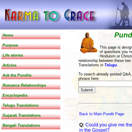
Pund
Home
Purpose
This page is desig
of questions you m
Life stories
Hinduism or Christi
relationship between these two
Translations in
Telugu
.
Articles
To search already posted Q&A, 
Ask the Pundits
phrase here:
Romance Relationships
Encyclopedia
Telugu Translations
Back to Main Pundit Page
Gujarati Translations
Q:
Could you give me the 
Bengali Translations
in the Gospel?