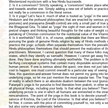
Westernized mysticism with a few Hindu buzzwords.
2. Is it a conversion? Strictly speaking, a “conversion” takes place w
and towards another one. Simply adding a new set of beliefs or practic
not really be a conversion in the literal sense.
3. Is it yoga? Let’s face it: much of what is touted as “yoga” in the w
Hinduism and the profound philosophies that are enacted by serious yo
postures) and pranayama (breath control) are only a small part of true y
the Bhagavad Gita. To label as “yoga” the sight of men and women in ti
pretzel shapes and thinking beautiful thoughts for the sake of weigh
partaking of Christian communion for the nutritional value of the Vitami
4. Is it worthwhile? Still, it is, of course, undeniable that there are We
pursuing the goals of genuine Hindu religion by way of Hindu methods o
practice the yogic schools often separate themselves from the prevailing
Hindu philosophies themselves that should prevent the realization of th
practitioners. Moreover, I cannot question that many of these folks may
states, which they identify as samadhi. However, I cannot get away from
done, they have done anything ultimately worthwhile. The problem is 
far-flung conceptual systems that contain many disputable assumption 
human person. If one is serious about the quest, one does not just tak
cool to happen; one must commit oneself to a particular way of seeing 
Now, this question-and-answer format does not permit my going into len
underlying yoga, so let me just mention the most popular two. The Yoga
of reality in which there is an absolute dualism between the soul (purush
Patanjali’s yoga is for purusha to find liberation from prakriti, in other w
all physical things, including your body. Is that what you believe? The
underlying picture is one in which all humans are enmeshed in the str
reincarnations. The point of the yoga in this book is to devote yourself u
service of Krishna, the Lord of the Universe. Is that what you believe? 
for free; it comes with the price of committing yourself to, not only a s
but also some very problematic beliefs.