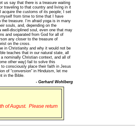
et us say that there is a treasure waiting
 traveling to that country and living in it
 I acquire the customs of its people; I set
 myself from time to time that I have
n the treasure. I’m afraid yoga is in many
their souls, and, depending on the
a well-disciplined soul, even one that may
sins and separated from God for all of
rson any closer to the treasure of
rist on the cross.
 in Christianity and why it would not be
e teaches that in our natural state, all
 a nominally Christian context, and all of
ome other way) fail to solve this
 to consciously place their faith in Jesus
ion of “conversion” in Hinduism, let me
t in the Bible.
- Gerhard Wohlberg
th of August. Please return