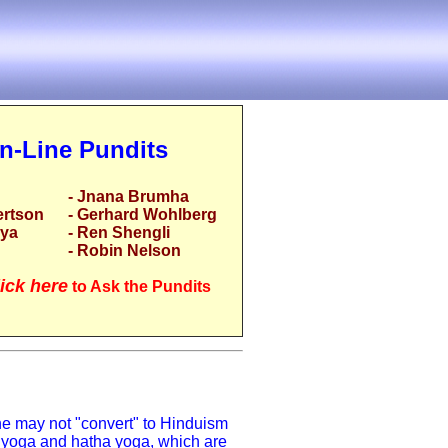
n-Line Pundits
- Jnana Brumha
ertson
- Gerhard Wohlberg
rya
- Ren Shengli
- Robin Nelson
ick here
to Ask the Pundits
ne may not "convert" to Hinduism
a yoga and hatha yoga, which are