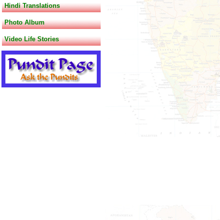
Hindi Translations
Photo Album
Video Life Stories