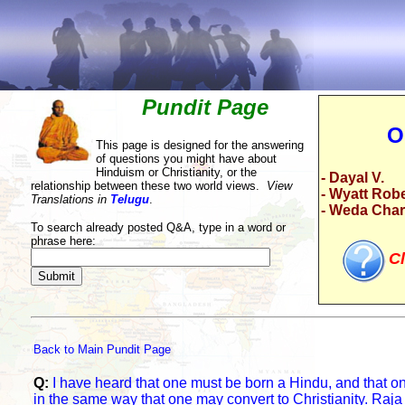
Pundit Page
O
This page is designed for the answering
of questions you might have about
Hinduism or Christianity, or the
- Dayal V.
relationship between these two world views.
View
- Wyatt Rob
Translations in
Telugu
.
- Weda Cha
To search already posted Q&A, type in a word or
phrase here:
Cl
Back to Main Pundit Page
Q:
I have heard that one must be born a Hindu, and that o
in the same way that one may convert to Christianity. Raj