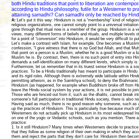
both Hindu traditions that point to liberation are contempora
according to Hindu philosophy, futile for a Westerner to pr
attaining samadhi? Can samadhi only be reached by Hin
A:
Let’s put it this way: Hinduism is not a “membership” kind of religion
religious organizations, one cannot simply point to a universal initia
gone through that ritual now is a member of the group. Hinduism is a ve
views, many different forms of beliefs and rituals, and multiple levels of
for a point of “conversion” into Hinduism, it would be very difficult to pu
Let’s make a contrast with Islam, for example. One becomes a Muslim 
confession, “I give witness that there is no God but Allah, and that 
that point on a person is a Muslim; whether he is a good Muslim or a 
Muslim he is. By contrast, then, there is no such point of entry into Hi
demands a self-identification on many different levels, which simply is 
Furthermore, let us remember that in its truest sense Hinduism is a soc
practices. To be a Hindu traditionally has meant to participate in Hind
and its rigid rules. Although there is extremely wide latitude within Hind
permitting atheism, as in the Samkhya school), to deny the Brahmani
Hinduism (as happened, for example when Buddhism broke off from Hi
leave the Hindu social system by your actions, it is not possible to join 
Those who are fenced out from it, such as the dhalits, cannot break into
someone’s full participation in traditional Hindu society, there is also no 
Having said as much, there is no good reason why someone, such as a
up the practices of Hinduism. This is particularly true because much o
Westerners do not actually pick up Hinduism in its most widespread Ind
on one of the yogic or Vedantic schools, such as you mention. There a
practice:
1. Is it still Hinduism? Many times when Westerners decide to practic
that they follow as some religion of their own making in which they acc
them and reject the parts that they don’t care for. Hinduism then beco