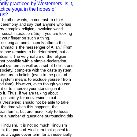
rily practiced by Westerners. Is it,
actice yoga in the hopes of
dus?
. In other words, in contrast to other
tion ceremony and say that anyone who has
ry complex religion, involving world
 social interaction. So, if you are looking
t your finger on such a thing.
so long as one sincerely affirms the
Muhammad is the messenger of Allah.” From
bad one remains to be determined, but a
nduism. The very nature of the religion
not possible with a simple declaration.
ial system as well as a set of beliefs and
u society, complete with the caste system
uism as to beliefs (even to the point of
c system means to exclude yourself from
nduism). However, even though you can
it or to improve your standing in it.
 it. Thus, if we are talking about
possibility for conversion into it.
 Westerner, should not be able to take
f the time when this happens, the
ian forms, but are more likely to focus
re a number of questions surrounding this
e Hinduism, it is not so much Hinduism
ept the parts of Hinduism that appeal to
mes a vague cover term for an essentially