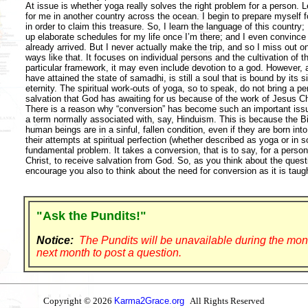
At issue is whether yoga really solves the right problem for a person. L
for me in another country across the ocean. I begin to prepare myself for
in order to claim this treasure. So, I learn the language of this country;
up elaborate schedules for my life once I’m there; and I even convince
already arrived. But I never actually make the trip, and so I miss out o
ways like that. It focuses on individual persons and the cultivation of 
particular framework, it may even include devotion to a god. However, 
have attained the state of samadhi, is still a soul that is bound by its 
eternity. The spiritual work-outs of yoga, so to speak, do not bring a pe
salvation that God has awaiting for us because of the work of Jesus Ch
There is a reason why “conversion” has become such an important issue
a term normally associated with, say, Hinduism. This is because the Bibl
human beings are in a sinful, fallen condition, even if they are born into
their attempts at spiritual perfection (whether described as yoga or in s
fundamental problem. It takes a conversion, that is to say, for a person
Christ, to receive salvation from God. So, as you think about the quest
encourage you also to think about the need for conversion as it is taugh
"Ask the Pundits!"
Notice:
The Pundits will be unavailable during the mon
next month to post a question.
Copyright © 2026
Karma2Grace.org
All Rights Reserved