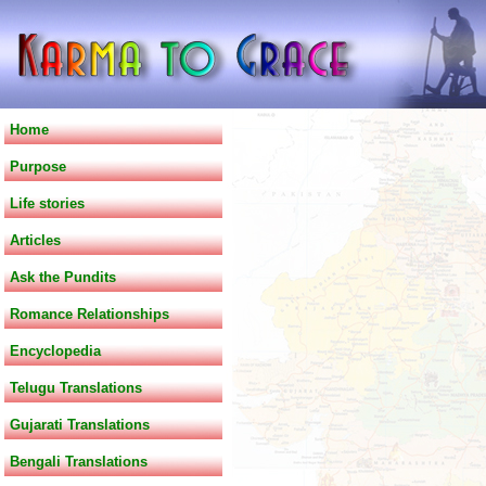
Home
Purpose
Life stories
Articles
Ask the Pundits
Romance Relationships
Encyclopedia
Telugu Translations
Gujarati Translations
Bengali Translations