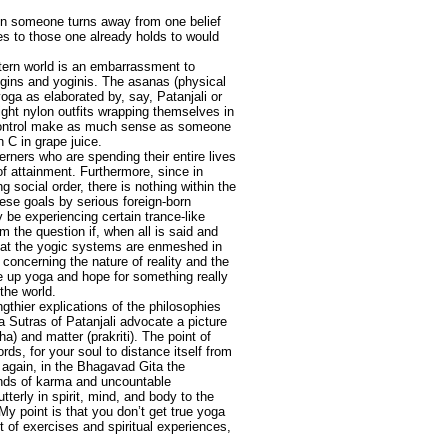
hen someone turns away from one belief
es to those one already holds to would
estern world is an embarrassment to
gins and yoginis. The asanas (physical
oga as elaborated by, say, Patanjali or
ght nylon outfits wrapping themselves in
t control make as much sense as someone
n C in grape juice.
sterners who are spending their entire lives
f attainment. Furthermore, since in
 social order, there is nothing within the
ese goals by serious foreign-born
 be experiencing certain trance-like
 the question if, when all is said and
that the yogic systems are enmeshed in
concerning the nature of reality and the
e up yoga and hope for something really
the world.
gthier explications of the philosophies
 Sutras of Patanjali advocate a picture
a) and matter (prakriti). The point of
ords, for your soul to distance itself from
n again, in the Bhagavad Gita the
ands of karma and uncountable
tterly in spirit, mind, and body to the
My point is that you don’t get true yoga
et of exercises and spiritual experiences,