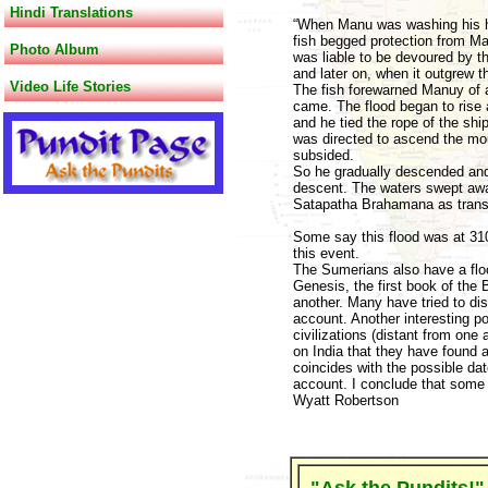
Hindi Translations
“When Manu was washing his ha
fish begged protection from Ma
Photo Album
was liable to be devoured by the 
and later on, when it outgrew t
Video Life Stories
The fish forewarned Manuy of a
came. The flood began to rise 
and he tied the rope of the shi
was directed to ascend the moun
subsided.
So he gradually descended and
descent. The waters swept awa
Satapatha Brahamana as transla
Some say this flood was at 310
this event.
The Sumerians also have a flo
Genesis, the first book of the 
another. Many have tried to di
account. Another interesting po
civilizations (distant from one
on India that they have found 
coincides with the possible dat
account. I conclude that some k
Wyatt Robertson