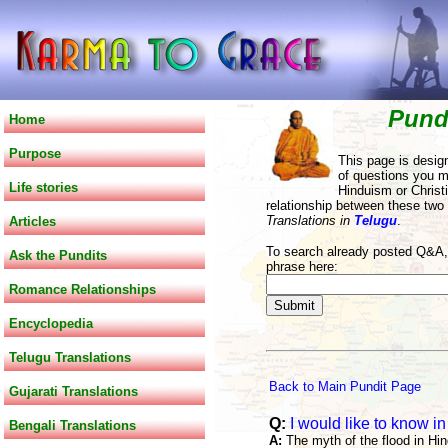
Pund
Home
Purpose
This page is desig
of questions you m
Life stories
Hinduism or Christi
relationship between these two
Translations in
Telugu
.
Articles
To search already posted Q&A, 
Ask the Pundits
phrase here:
Romance Relationships
Encyclopedia
Telugu Translations
Back to Main Pundit Page
Gujarati Translations
Q:
I would like to know in
Bengali Translations
A:
The myth of the flood in Hi