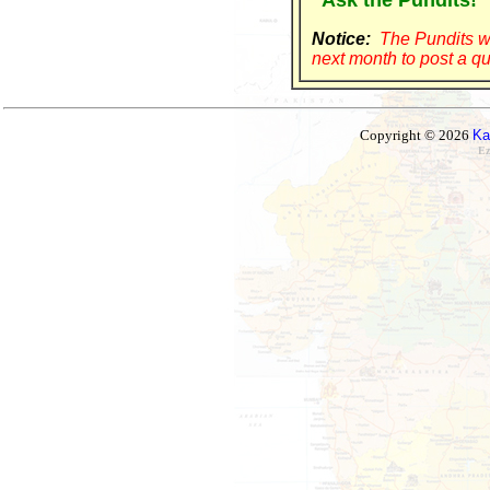
"Ask the Pundits!"
Notice:
The Pundits wi
next month to post a qu
Copyright © 2026
Ka
Ez