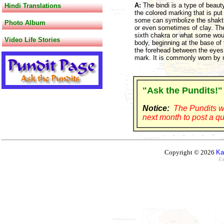
A:
The bindi is a type of beau
Hindi Translations
the colored marking that is put 
some can symbolize the shakti o
Photo Album
or even sometimes of clay. The
sixth chakra or what some woul
Video Life Stories
body, beginning at the base of 
the forehead between the eyes
mark. It is commonly worn by
"Ask the Pundits!"
Notice:
The Pundits wi
next month to post a qu
Copyright © 2026
Ka
Ez