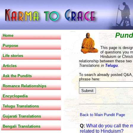
Pund
Home
Purpose
This page is desig
of questions you m
Life stories
Hinduism or Christi
relationship between these two
Translations in
Telugu
.
Articles
To search already posted Q&A, 
Ask the Pundits
phrase here:
Romance Relationships
Encyclopedia
Telugu Translations
Back to Main Pundit Page
Gujarati Translations
Q:
What do you call the 
Bengali Translations
related to Hinduism?