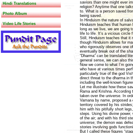
saviors than one might ever im
Hindi Translations
religion? Anytime that one talk
to. What is a person saved from
Photo Album
being saved.
In Hinduism the nature of salva
Video Life Stories
Hinduism teaches that human be
long as we live, we are going 
life to life. It’s a vicious cir
Still, Hinduism teaches that it
though Hinduism allows for man
who rigorously observes one of 
eventually break out of the sh
“Dharma” can be translated lite
general sense, we can also think
Now we come to what I’m going 
who have at various times perf
particularly true of the god Vi
direct threat to the dharma in t
including the well-known figur
Let me illustrate how these sav
Rama and Krishna. According t
taken over the universe. In ord
Vamana by name, proposed a de
territory covered by his stride
him with his pitifully short le
steps. Using his divine power, 
of the air; and with his third 
universe; the demon was defea
stories involving gods function
But I called these figures “st