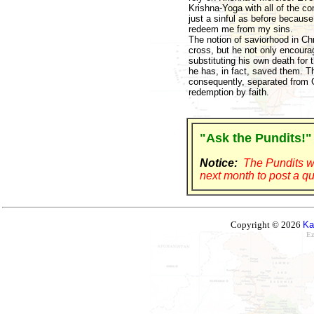
Krishna-Yoga with all of the c
just a sinful as before because
redeem me from my sins.
The notion of saviorhood in Chr
cross, but he not only encoura
substituting his own death for
he has, in fact, saved them. T
consequently, separated from Go
redemption by faith.
"Ask the Pundits!"
Notice:
The Pundits wi
next month to post a qu
Copyright © 2026
Ka
Ez