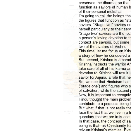
preserved the dharma, so that 
function as saviors of human be
of their personal moksha.
I’m going to call the beings tha
the figures that function as “
saviors. “Stage two” saviors n
herself particularly to their serv
“Stage two” saviors are the fo
a person’s loving devotion to th
context are saviors, but some
two of the avatars of Vishnu.
This time, let me focus on Krish
a story of how he conquered a
But second, Krishna is a paradi
Krishna instructs the warrior Ar
take care of all of his karma a
devotion to Krishna will result
savior for Arjuna, a role that h
So, we see that Hinduism has a
(“stage one”) and figures who s
of salvation, while the second 
Now, it is important to recogni
Hindu thought the main problem
contribute to a person’s being l
But what if that is not really
face the fact that we live in a f
quandary that we are in is one 
In that case, the concept of s
being is that, as Christianity t
rely on Krishna’s mercies. Even