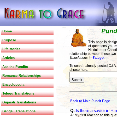
Pund
Home
Purpose
This page is desig
of questions you m
Life stories
Hinduism or Christi
relationship between these two
Translations in
Telugu
.
Articles
To search already posted Q&A, 
Ask the Pundits
phrase here:
Romance Relationships
Encyclopedia
Telugu Translations
Back to Main Pundit Page
Gujarati Translations
Q:
Is there a savior in Hi
Bengali Translations
A:
My first reaction to this que