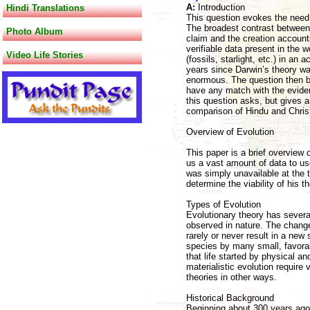
A:
Introduction
Hindi Translations
This question evokes the need f
The broadest contrast between e
Photo Album
claim and the creation account
verifiable data present in the w
Video Life Stories
(fossils, starlight, etc.) in an
years since Darwin’s theory was
enormous. The question then be
have any match with the evidenc
this question asks, but gives a 
comparison of Hindu and Christ
Overview of Evolution
This paper is a brief overview 
us a vast amount of data to use
was simply unavailable at the 
determine the viability of his th
Types of Evolution
Evolutionary theory has severa
observed in nature. The chang
rarely or never result in a ne
species by many small, favorabl
that life started by physical 
materialistic evolution require
theories in other ways.
Historical Background
Beginning about 300 years ago, 