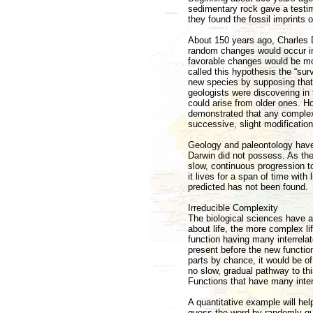
sedimentary rock gave a testimo
they found the fossil imprints o
About 150 years ago, Charles D
random changes would occur in 
favorable changes would be mor
called this hypothesis the “surv
new species by supposing that
geologists were discovering in
could arise from older ones. How
demonstrated that any complex
successive, slight modificatio
Geology and paleontology have 
Darwin did not possess. As the 
slow, continuous progression t
it lives for a span of time wit
predicted has not been found.
Irreducible Complexity
The biological sciences have a
about life, the more complex 
function having many interrelat
present before the new function
parts by chance, it would be o
no slow, gradual pathway to thi
Functions that have many interr
A quantitative example will help
guess the word by randomly guess