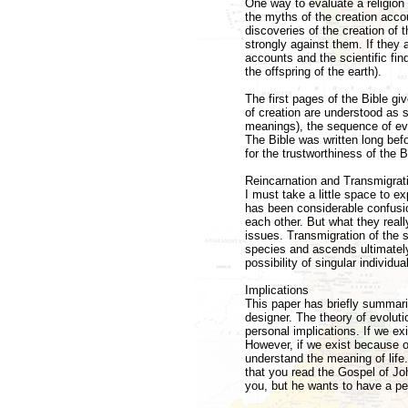
One way to evaluate a religion 
the myths of the creation accoun
discoveries of the creation of t
strongly against them. If they ar
accounts and the scientific fin
the offspring of the earth).
The first pages of the Bible giv
of creation are understood as
meanings), the sequence of eve
The Bible was written long bef
for the trustworthiness of the B
Reincarnation and Transmigrati
I must take a little space to e
has been considerable confusi
each other. But what they really
issues. Transmigration of the s
species and ascends ultimatel
possibility of singular individu
Implications
This paper has briefly summariz
designer. The theory of evoluti
personal implications. If we ex
However, if we exist because of
understand the meaning of life
that you read the Gospel of Jo
you, but he wants to have a per