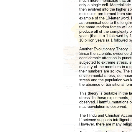
much more improbable that an 
only a single cell. Materialisti
then evolved into the higher s
molecules are formed from simpl
example of the 10-letter word.
astronomical due to the lengths
the same random forces will ca
produce all of the complexity o
years (that is a 1 followed by 1
10 billion years (a 1 followed by
Another Evolutionary Theory
Since the scientific evidence d
considerable attention is punctu
subjected to extreme stress, s
majority of the members in a s
their numbers are so low. The
environmental stress, so macro
stress and the population would 
the absence of transitional for
This theory is testable in the 
stress. In these experiments, 
observed. Harmful mutations ou
macroevolution is observed.
The Hindu and Christian Accou
If science supports intelligent
However, there are many religi