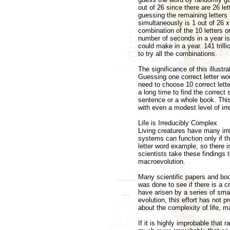
out of 26 since there are 26 let
guessing the remaining letters 
simultaneously is 1 out of 26 x
combination of the 10 letters 
number of seconds in a year i
could make in a year. 141 tril
to try all the combinations.
The significance of this illustr
Guessing one correct letter wo
need to choose 10 correct lett
a long time to find the correc
sentence or a whole book. This 
with even a modest level of irr
Life is Irreducibly Complex
Living creatures have many ir
systems can function only if 
letter word example, so there 
scientists take these findings 
macroevolution.
Many scientific papers and boo
was done to see if there is a c
have arisen by a series of smal
evolution, this effort has not
about the complexity of life, 
If it is highly improbable that