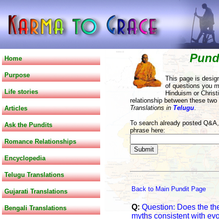
Pund
Home
Purpose
This page is desig
of questions you m
Life stories
Hinduism or Christi
relationship between these two
Translations in
Telugu
.
Articles
To search already posted Q&A, 
Ask the Pundits
phrase here:
Romance Relationships
Encyclopedia
Telugu Translations
Back to Main Pundit Page
Gujarati Translations
Q:
Question: Does the the
Bengali Translations
myths consistent with evo