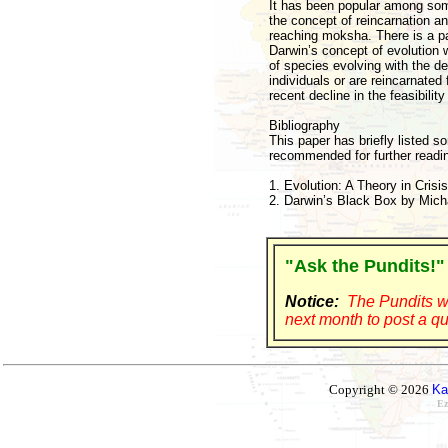
It has been popular among some 
the concept of reincarnation a
reaching moksha. There is a pa
Darwin’s concept of evolution w
of species evolving with the d
individuals or are reincarnated
recent decline in the feasibilit
Bibliography
This paper has briefly listed s
recommended for further readin
1. Evolution: A Theory in Cris
2. Darwin’s Black Box by Mich
"Ask the Pundits!"
Notice:
The Pundits wi
next month to post a qu
Copyright © 2026
Ka
Ez