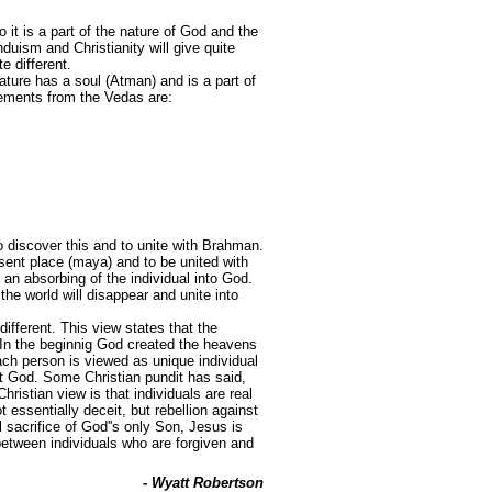
 it is a part of the nature of God and the
duism and Christianity will give quite
e different.
ture has a soul (Atman) and is a part of
atements from the Vedas are:
 discover this and to unite with Brahman.
sent place (maya) and to be united with
 an absorbing of the individual into God.
 the world will disappear and unite into
different. This view states that the
"In the beginnig God created the heavens
ach person is viewed as unique individual
ot God. Some Christian pundit has said,
ristian view is that individuals are real
 essentially deceit, but rebellion against
l sacrifice of God''s only Son, Jesus is
between individuals who are forgiven and
- Wyatt Robertson