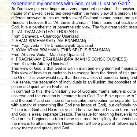
experience my oneness with God, or will I just be God?
A:
You have put your finger on a very important question! The answer to
nature of man--so it reaches deep within the world view of a person. Hin
different answers to this as their view of God and human nature are quit
Hinduism believes that "Atman is Brahman." This means that each crea
God. It is a pantheistic or panentheistic view. The four great vedic st
1. TAT TVAM ASI (THAT THOU ART).
From Samveda – Chandogy Upanisad
2. AHAM BRAHMASMI (I AM BRAHMAN).
From Yajurveda - The Brhadaranyak Upanisad
3. AYAM ATMA BRAHMAN (THIS SELF IS BRAHMAN).
From Atharva Veda – Manduky Upanisad
4. PRAGNANAM BRAHMAN (BRAHMAN IS CONSCIOUSNESS)
From Rigveda-Aitarey Upanisad
This view of God is that God is within man and enlightenment means to
This view of heaven or moksha is to escape from the deceit of this pre
the One. This view would say that there is a loss of personal being and
In a sense, the separation of individuals is an illusion; the opposites of
peace and quiet within Brahman.
In contrast to this, the Christian view of God and man''s nature is quite 
universe and the creation is separate from God. The Bible opens with 
and the earth" and continue on to describe the creation as separate. E
with a mark of something like God (the image of God), but definitely n
"There is a God and He is not you." The view then of heaven from the Ch
and God is a real separate Creator. The issue for reaching heaven is not
God or sin. Forgiveness from these sins as a free gift by the intentiona
the means to attain heaven. Heaven then will be a place of fellowship 
enjoy mercy and grace, and God.