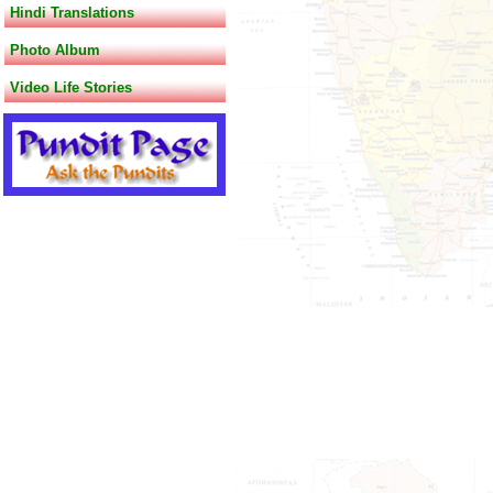
Hindi Translations
Photo Album
Video Life Stories