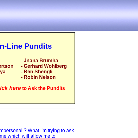
n-Line Pundits
- Jnana Brumha
ertson
- Gerhard Wohlberg
rya
- Ren Shengli
- Robin Nelson
ick here
to Ask the Pundits
impersonal ? What I'm trying to ask
to me which will allow me to