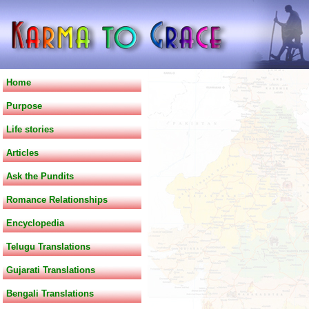
Home
Purpose
Life stories
Articles
Ask the Pundits
Romance Relationships
Encyclopedia
Telugu Translations
Gujarati Translations
Bengali Translations