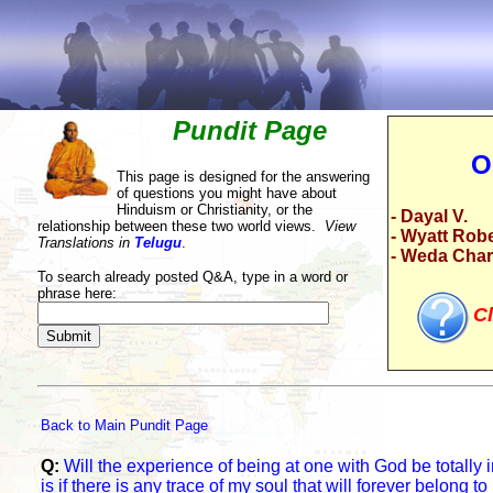
Pundit Page
O
This page is designed for the answering
of questions you might have about
Hinduism or Christianity, or the
- Dayal V.
relationship between these two world views.
View
- Wyatt Rob
Translations in
Telugu
.
- Weda Cha
To search already posted Q&A, type in a word or
phrase here:
Cl
Back to Main Pundit Page
Q:
Will the experience of being at one with God be totally 
is if there is any trace of my soul that will forever belong 