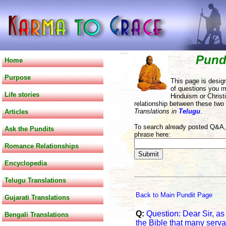
Pund
Home
Purpose
This page is desig
of questions you m
Life stories
Hinduism or Christi
relationship between these two
Translations in
Telugu
.
Articles
To search already posted Q&A, 
Ask the Pundits
phrase here:
Romance Relationships
Encyclopedia
Telugu Translations
Back to Main Pundit Page
Gujarati Translations
Q:
Question: Dear Sir, as 
Bengali Translations
the Bible that many serv