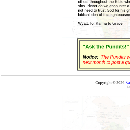
others throughout the Bible who
sins. Never do we encounter a 
not need to trust God for his 
biblical idea of this righteous
Wyatt, for Karma to Grace
"Ask the Pundits!"
Notice:
The Pundits wi
next month to post a qu
Copyright © 2026
Ka
Ez