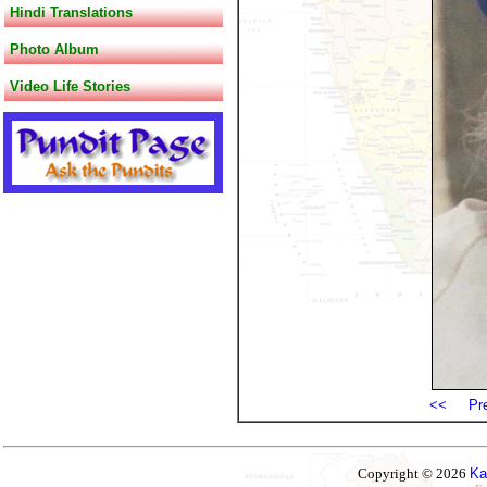
Hindi Translations
Photo Album
Video Life Stories
<<
Pr
Copyright © 2026
Ka