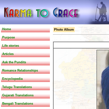
Home
Photo Album
Purpose
Life stories
Articles
Ask the Pundits
Romance Relationships
Encyclopedia
Telugu Translations
Gujarati Translations
Bengali Translations