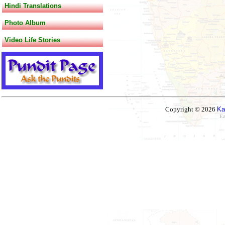
Hindi Translations
Photo Album
Video Life Stories
Copyright © 2026
Ka
Ez