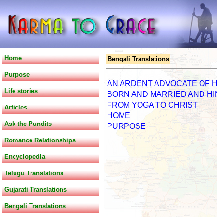
Home
Bengali Translations
Purpose
AN ARDENT ADVOCATE OF H
Life stories
BORN AND MARRIED AND H
FROM YOGA TO CHRIST
Articles
HOME
Ask the Pundits
PURPOSE
Romance Relationships
Encyclopedia
Telugu Translations
Gujarati Translations
Bengali Translations